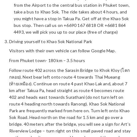
from the Airport to the central bus station in Phuket town,
take a bus to Khao Sok. The ride takes about 4 hours, and
you might have a stop in Takua Pa. Get off at the Khao Sok
bus stop. Then call us on +6690 167 6818 OR +6681 864
4493, we will pick you up to our place (free of charge)
Driving yourself to Khao Sok National Park
Visitors with their own vehicle can follow Google Map.
From Phuket town- 180 km – 3.5 hours
Follow route 402 across the Sarasin Bridge to Khok Kloy (โคก
กลอย). Next bear left onto route 4 towards Thai Mueang
(ท้ายเหมือง). Continue on route 4 past Khao Lak and, about 7
km after Takua Pa, head straight as route 4 becomes route
402 and heads east towards Surathani (do not turn left on
route 4 heading north towards Ranong). Khao Sok National
Park are frequently marked from here on. Turn left onto Khao
Sok Road. Head north on the road for 1.5 km and go over a
bridge. 40 meters after the bridge, you will see a sign for Art’s
Riverview Lodge – turn right on this small paved road and stay