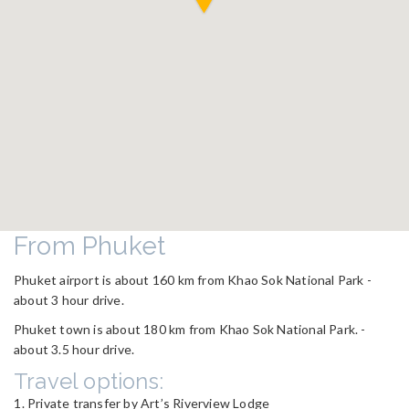
From Phuket
Phuket airport is about 160 km from Khao Sok National Park -
about 3 hour drive.
Phuket town is about 180 km from Khao Sok National Park. -
about 3.5 hour drive.
Travel options:
Private transfer by Art’s Riverview Lodge