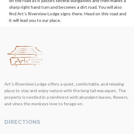
on the road as it passes several bungalows and then makes a
sharp right hand turn and becomes a dirt road. You will also
find Art’s Riverview Lodge signs there. Head on this road and
it will lead you to our place.
Art’s Riverview Lodge offers a quiet, comfortable, and relaxing
place to stay and enjoy nature with the long tail macaques. The
property is nestled in a rainforest with abundant leaves, flowers,
and vines the monkeys love to forage on.
DIRECTIONS