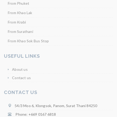
From Phuket
From Khao Lak
From Krabi
From Surathani
From Khao Sok Bus Stop
USEFUL LINKS
About us
Contact us
CONTACT US
54/3 Moo 6, Klongsok, Panom, Surat Thani 84250
Phone: +669 0167 6818