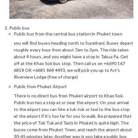
Public bus
Public bus from the central bus station in Phuket town
you will find buses heading north to Surathani. Buses depart
roughly every hour from about 7am to 3pm. The ride takes
about 4 hours, and you might have a stop in Takua Pa. Get
off at the Khao Sok bus stop. Then call us on +6690 167
6818 OR +6681 864 4493, we will pick you up to Art’s
Riverview Lodge (free of charge)
Public from Phuket Airport
There is no direct bus from Phuket airport to Khao Sok.
Public bus has a stop at or near the airport. On your arrival
to the airport you can hire a tuk-tuk or taxi to the bus stop
at the airport if it’s too far for you to walk. Be prepared that
the price of Tuk Tuk and Taxis in Phuket is quite high. The
buses come from Phuket Town, and reach the airport about
30-45 minutes later. Another way is you take a public bus