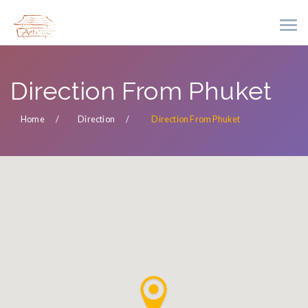
Direction From Phuket
Home
Direction
Direction From Phuket