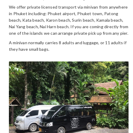
We offer private licensed transport via minivan from anywhere
in Phuket including: Phuket airport, Phuket town, Patong
beach, Kata beach, Karon beach, Surin beach, Kamala beach,
Nai Yang beach, Nai Harn beach. If you are coming directly from
one of the islands we can arrange private pick up from any pier.
A minivan normally carries 8 adults and luggage, or 11 adults if
they have small bags.